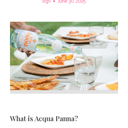
bgv
June 30, 2025
What is Acqua Panna?