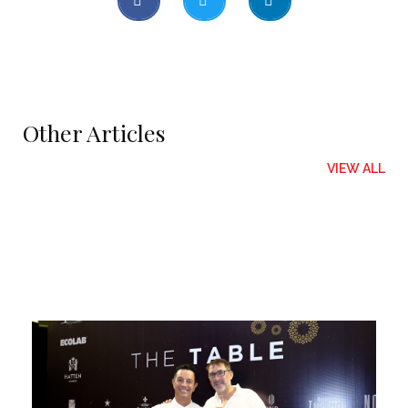
Other Articles
VIEW ALL