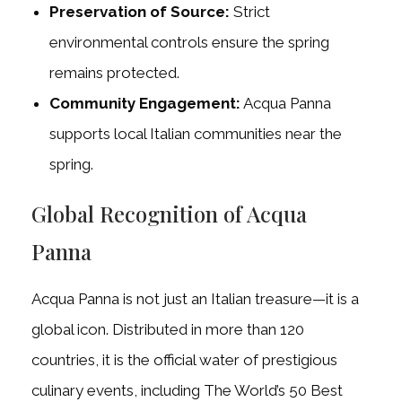
Preservation of Source:
Strict
environmental controls ensure the spring
remains protected.
Community Engagement:
Acqua Panna
supports local Italian communities near the
spring.
Global Recognition of Acqua
Panna
Acqua Panna is not just an Italian treasure—it is a
global icon. Distributed in more than 120
countries, it is the official water of prestigious
culinary events, including The World’s 50 Best