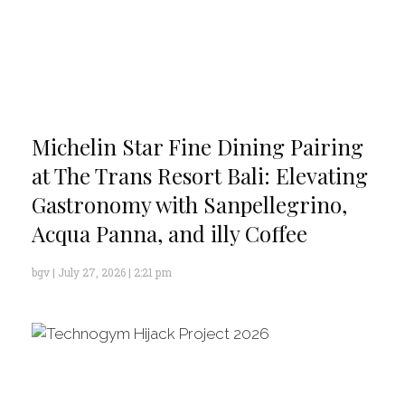
Michelin Star Fine Dining Pairing
at The Trans Resort Bali: Elevating
Gastronomy with Sanpellegrino,
Acqua Panna, and illy Coffee
bgv
July 27, 2026
2:21 pm