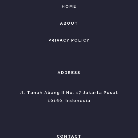
HOME
ABOUT
PRIVACY POLICY
ADDRESS
Jl. Tanah Abang II No. 17 Jakarta Pusat
10160, Indonesia
CONTACT