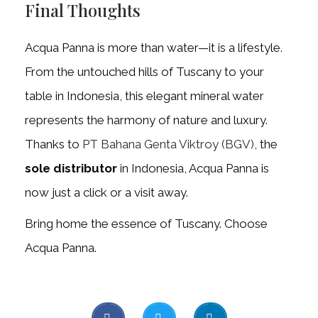
Final Thoughts
Acqua Panna is more than water—it is a lifestyle.
From the untouched hills of Tuscany to your
table in Indonesia, this elegant mineral water
represents the harmony of nature and luxury.
Thanks to
PT Bahana Genta Viktroy (BGV)
, the
sole distributor
in Indonesia, Acqua Panna is
now just a click or a visit away.
Bring home the essence of Tuscany. Choose
Acqua Panna.