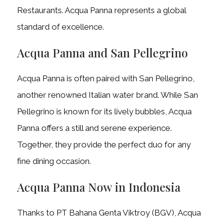
Restaurants. Acqua Panna represents a global
standard of excellence.
Acqua Panna and San Pellegrino
Acqua Panna is often paired with San Pellegrino,
another renowned Italian water brand. While San
Pellegrino is known for its lively bubbles, Acqua
Panna offers a still and serene experience.
Together, they provide the perfect duo for any
fine dining occasion.
Acqua Panna Now in Indonesia
Thanks to PT Bahana Genta Viktroy (BGV), Acqua