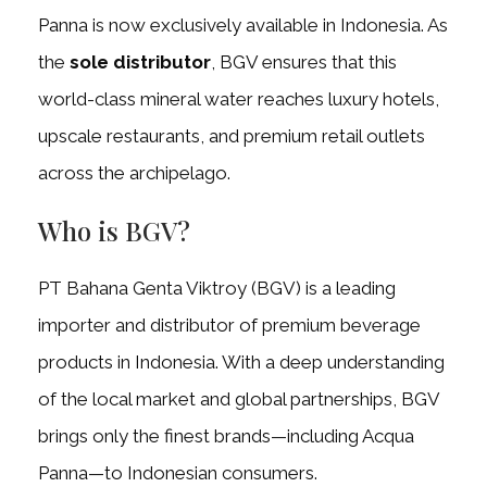
Panna is now exclusively available in Indonesia. As
the
sole distributor
, BGV ensures that this
world-class mineral water reaches luxury hotels,
upscale restaurants, and premium retail outlets
across the archipelago.
Who is BGV?
PT Bahana Genta Viktroy (BGV) is a leading
importer and distributor of premium beverage
products in Indonesia. With a deep understanding
of the local market and global partnerships, BGV
brings only the finest brands—including Acqua
Panna—to Indonesian consumers.