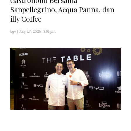
Sanpellegrino, Acqua Panna, dan
illy Coffee
bgv
July 27, 2026
3:01 pm