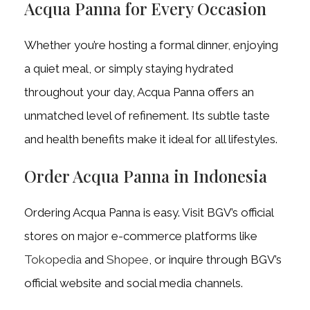
Acqua Panna for Every Occasion
Whether you’re hosting a formal dinner, enjoying
a quiet meal, or simply staying hydrated
throughout your day, Acqua Panna offers an
unmatched level of refinement. Its subtle taste
and health benefits make it ideal for all lifestyles.
Order Acqua Panna in Indonesia
Ordering Acqua Panna is easy. Visit BGV’s official
stores on major e-commerce platforms like
Tokopedia
and
Shopee
, or inquire through BGV’s
official website and social media channels.