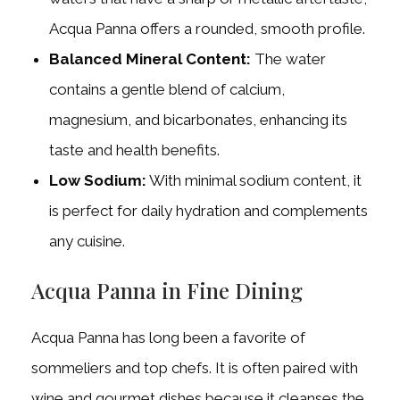
Acqua Panna offers a rounded, smooth profile.
Balanced Mineral Content:
The water
contains a gentle blend of calcium,
magnesium, and bicarbonates, enhancing its
taste and health benefits.
Low Sodium:
With minimal sodium content, it
is perfect for daily hydration and complements
any cuisine.
Acqua Panna in Fine Dining
Acqua Panna has long been a favorite of
sommeliers and top chefs. It is often paired with
wine and gourmet dishes because it cleanses the