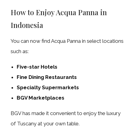
How to Enjoy Acqua Panna in
Indonesia
You can now find Acqua Panna in select locations
such as:
Five-star Hotels
Fine Dining Restaurants
Specialty Supermarkets
BGV Marketplaces
BGV has made it convenient to enjoy the luxury
of Tuscany at your own table.