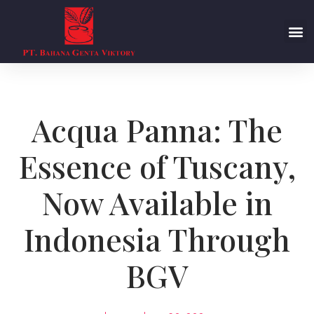
Acqua Panna: The
Essence of Tuscany,
Now Available in
Indonesia Through
BGV