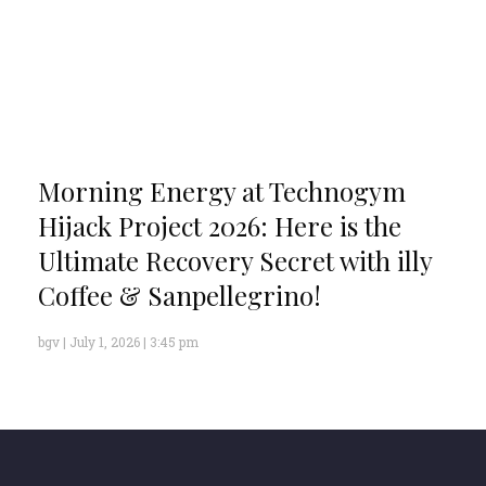
Morning Energy at Technogym
Hijack Project 2026: Here is the
Ultimate Recovery Secret with illy
Coffee & Sanpellegrino!
bgv
July 1, 2026
3:45 pm