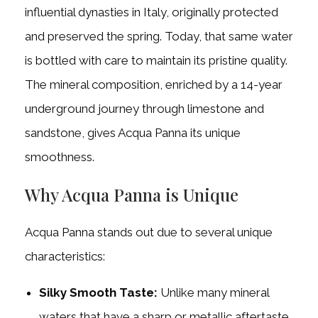
influential dynasties in Italy, originally protected
and preserved the spring. Today, that same water
is bottled with care to maintain its pristine quality.
The mineral composition, enriched by a 14-year
underground journey through limestone and
sandstone, gives Acqua Panna its unique
smoothness.
Why Acqua Panna is Unique
Acqua Panna stands out due to several unique
characteristics:
Silky Smooth Taste:
Unlike many mineral
waters that have a sharp or metallic aftertaste,