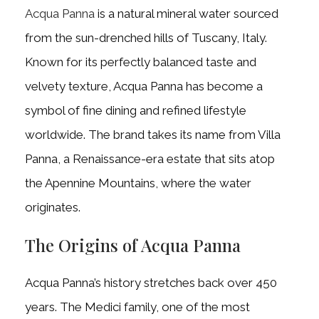
Acqua Panna
is a natural mineral water sourced
from the sun-drenched hills of Tuscany, Italy.
Known for its perfectly balanced taste and
velvety texture, Acqua Panna has become a
symbol of fine dining and refined lifestyle
worldwide. The brand takes its name from Villa
Panna, a Renaissance-era estate that sits atop
the Apennine Mountains, where the water
originates.
The Origins of Acqua Panna
Acqua Panna’s history stretches back over 450
years. The Medici family, one of the most