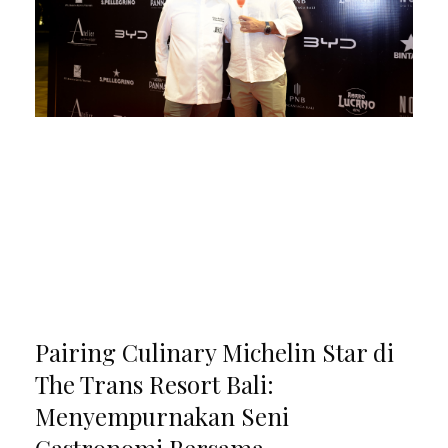
Pairing Culinary Michelin Star di
The Trans Resort Bali:
Menyempurnakan Seni
Gastronomi Bersama