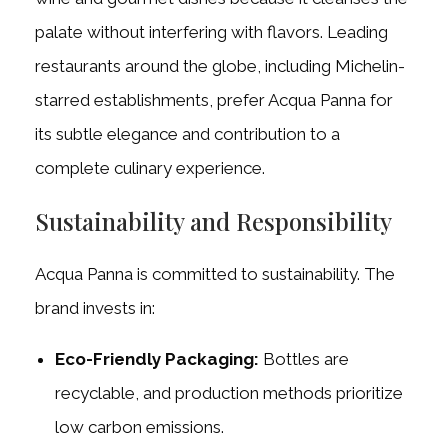
palate without interfering with flavors. Leading
restaurants around the globe, including Michelin-
starred establishments, prefer Acqua Panna for
its subtle elegance and contribution to a
complete culinary experience.
Sustainability and Responsibility
Acqua Panna is committed to sustainability. The
brand invests in:
Eco-Friendly Packaging:
Bottles are
recyclable, and production methods prioritize
low carbon emissions.