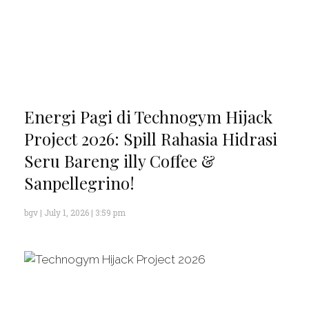
Energi Pagi di Technogym Hijack
Project 2026: Spill Rahasia Hidrasi
Seru Bareng illy Coffee &
Sanpellegrino!
bgv
July 1, 2026
3:59 pm