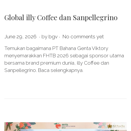
Global illy Coffee dan Sanpellegrino
.
.
P
J
June 29, 2026
by
bgv
No comments yet
o
u
Temukan bagaimana PT Bahana Genta Viktory
s
n
menyemarakkan FHTB 2026 sebagai sponsor utama
t
e
bersama brand premium dunia, illy Coffee dan
e
2
Sanpellegrino. Baca selengkapnya.
d
9
o
,
n
2
0
2
6