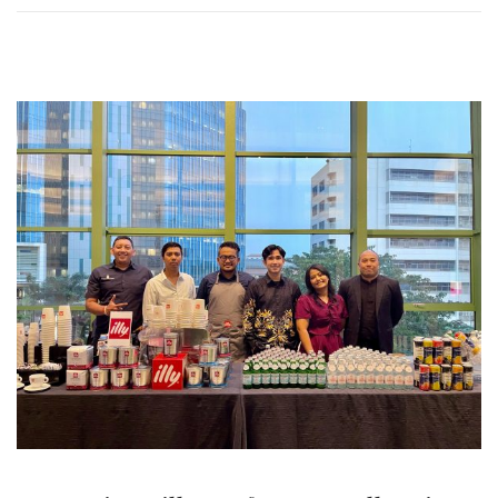
0
2
6