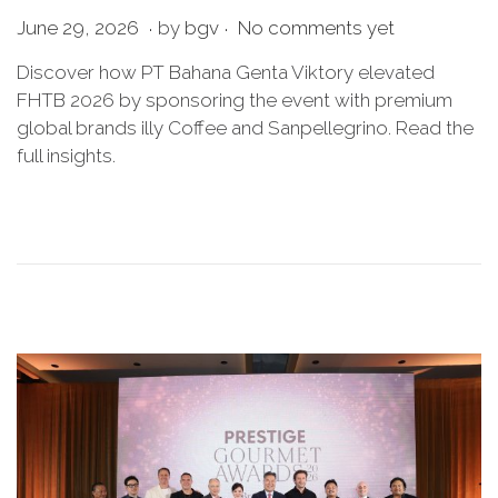
.
.
P
J
June 29, 2026
by
bgv
No comments yet
o
u
Discover how PT Bahana Genta Viktory elevated
s
n
FHTB 2026 by sponsoring the event with premium
t
e
global brands illy Coffee and Sanpellegrino. Read the
e
2
full insights.
d
9
o
,
n
2
0
2
6