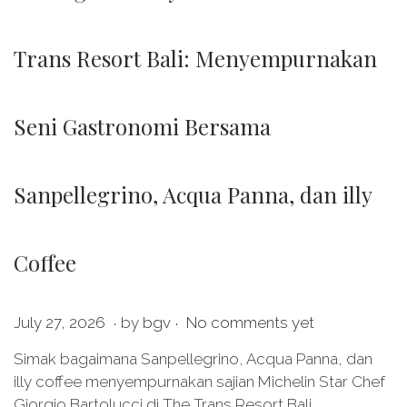
Trans Resort Bali: Menyempurnakan
Seni Gastronomi Bersama
Sanpellegrino, Acqua Panna, dan illy
Coffee
.
.
P
J
July 27, 2026
by
bgv
No comments yet
o
u
Simak bagaimana Sanpellegrino, Acqua Panna, dan
s
l
illy coffee menyempurnakan sajian Michelin Star Chef
t
y
Giorgio Bartolucci di The Trans Resort Bali.