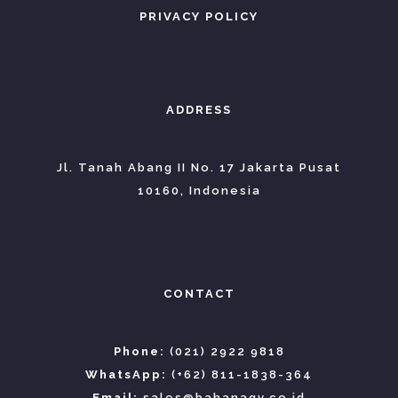
PRIVACY POLICY
ADDRESS
Jl. Tanah Abang II No. 17 Jakarta Pusat
10160, Indonesia
CONTACT
Phone:
(021) 2922 9818
WhatsApp:
(+62) 811-1838-364
Email:
sales@bahanagv.co.id