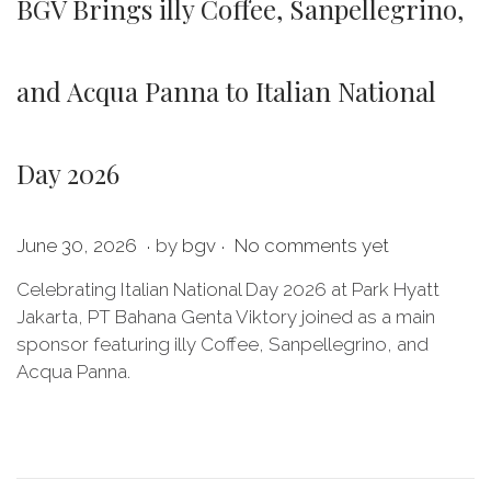
BGV Brings illy Coffee, Sanpellegrino,
and Acqua Panna to Italian National
Day 2026
.
.
P
J
June 30, 2026
by
bgv
No comments yet
o
u
Celebrating Italian National Day 2026 at Park Hyatt
s
l
Jakarta, PT Bahana Genta Viktory joined as a main
t
y
sponsor featuring illy Coffee, Sanpellegrino, and
e
2
Acqua Panna.
d
0
o
,
n
2
0