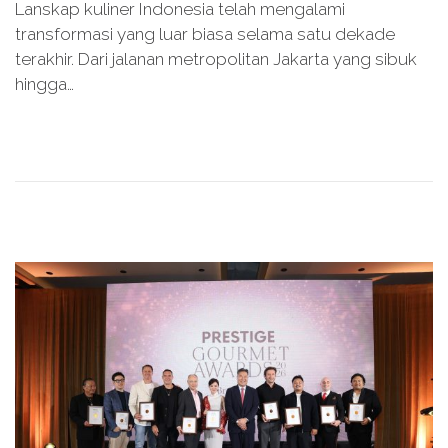
Lanskap kuliner Indonesia telah mengalami
s
y
transformasi yang luar biasa selama satu dekade
t
1
terakhir. Dari jalanan metropolitan Jakarta yang sibuk
e
5
hingga…
d
,
o
2
n
0
2
6