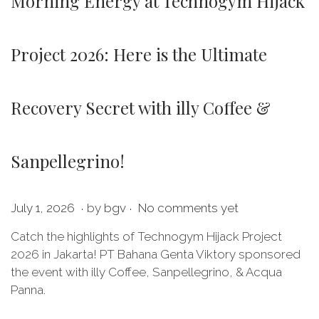
Morning Energy at Technogym Hijack
Project 2026: Here is the Ultimate
Recovery Secret with illy Coffee &
Sanpellegrino!
.
.
P
J
July 1, 2026
by
bgv
No comments yet
o
u
Catch the highlights of Technogym Hijack Project
s
l
2026 in Jakarta! PT Bahana Genta Viktory sponsored
t
y
the event with illy Coffee, Sanpellegrino, & Acqua
e
1
Panna.
d
,
o
2