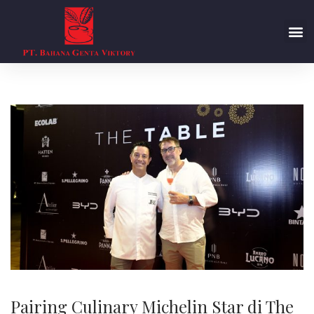
Pairing Culinary Michelin Star di The