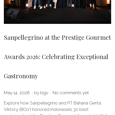
Sanpellegrino at the Prestige Gourmet
Awards 2026: Celebrating Exceptional
Gastronomy
.
.
P
M
May 14, 2026
by
bgv
No comments yet
o
a
Explore how Sanpellegrino and PT Bahana Genta
s
y
Viktory (BGV) honored Indonesia’s 30 best
t
1