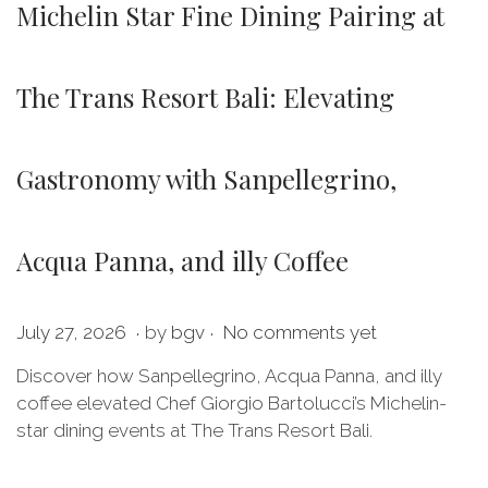
Michelin Star Fine Dining Pairing at
The Trans Resort Bali: Elevating
Gastronomy with Sanpellegrino,
Acqua Panna, and illy Coffee
.
.
P
J
July 27, 2026
by
bgv
No comments yet
o
u
Discover how Sanpellegrino, Acqua Panna, and illy
s
l
coffee elevated Chef Giorgio Bartolucci’s Michelin-
t
y
star dining events at The Trans Resort Bali.
e
2
d
7