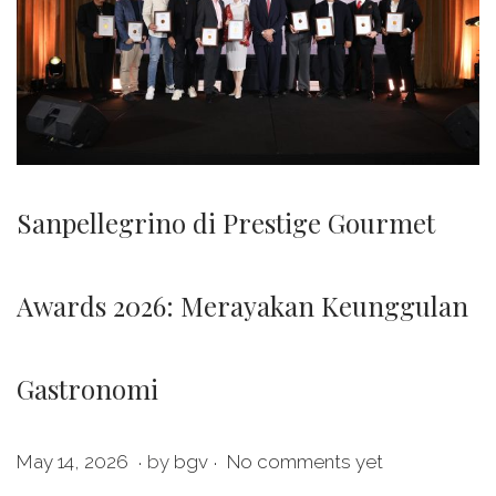
Sanpellegrino di Prestige Gourmet
Awards 2026: Merayakan Keunggulan
Gastronomi
.
.
P
M
May 14, 2026
by
bgv
No comments yet
o
a