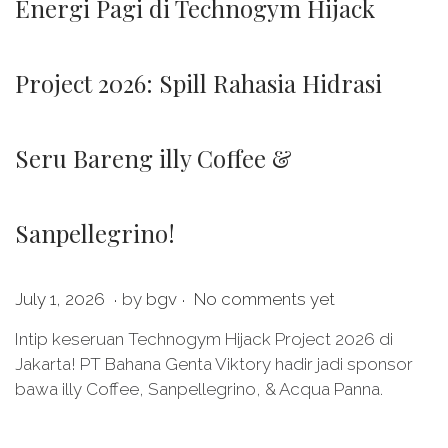
Energi Pagi di Technogym Hijack
Project 2026: Spill Rahasia Hidrasi
Seru Bareng illy Coffee &
Sanpellegrino!
.
.
P
J
July 1, 2026
by
bgv
No comments yet
o
u
Intip keseruan Technogym Hijack Project 2026 di
s
l
Jakarta! PT Bahana Genta Viktory hadir jadi sponsor
t
y
bawa illy Coffee, Sanpellegrino, & Acqua Panna.
e
1
d
,
o
2