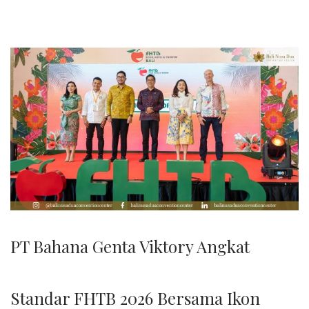
2
6
PT Bahana Genta Viktory Angkat
Standar FHTB 2026 Bersama Ikon