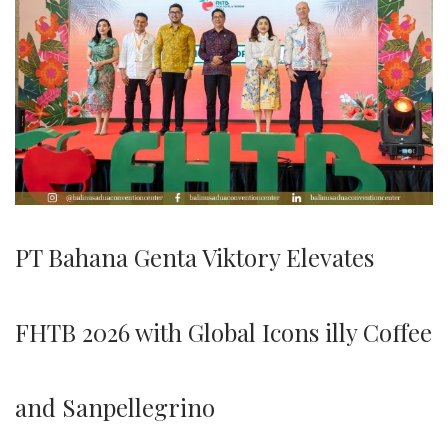
PT Bahana Genta Viktory Elevates
FHTB 2026 with Global Icons illy Coffee
and Sanpellegrino