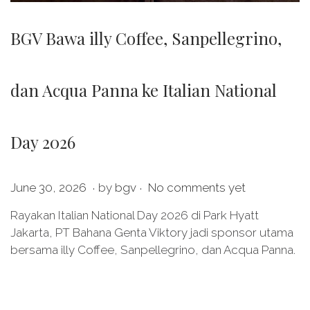
BGV Bawa illy Coffee, Sanpellegrino,
dan Acqua Panna ke Italian National
Day 2026
.
.
P
J
June 30, 2026
by
bgv
No comments yet
o
u
Rayakan Italian National Day 2026 di Park Hyatt
s
l
Jakarta, PT Bahana Genta Viktory jadi sponsor utama
t
y
bersama illy Coffee, Sanpellegrino, dan Acqua Panna.
e
2
d
0
o
,
n
2