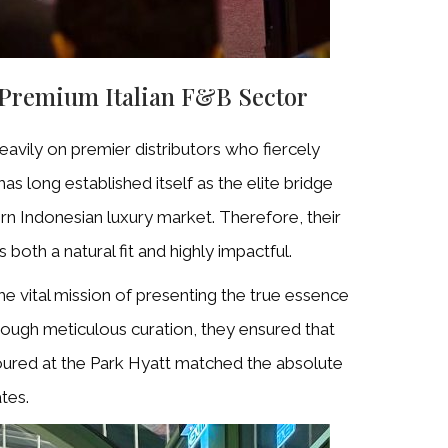
 Premium Italian F&B Sector
heavily on premier distributors who fiercely
has long established itself as the elite bridge
rn Indonesian luxury market. Therefore, their
 both a natural fit and highly impactful.
e vital mission of presenting the true essence
ough meticulous curation, they ensured that
oured at the Park Hyatt matched the absolute
tes.