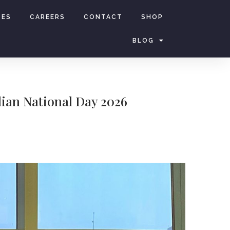
CES
CAREERS
CONTACT
SHOP
BLOG
lian National Day 2026