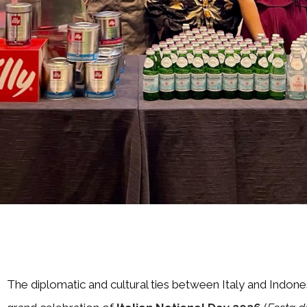
The diplomatic and cultural ties between Italy and Indone