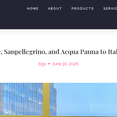
HOME
ABOUT
PRODUCTS
SERVI
e, Sanpellegrino, and Acqua Panna to Ita
bgv
June 30, 2026