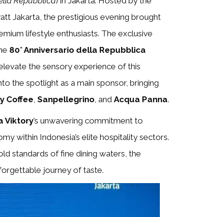
ella Repubblica
) in Jakarta. Hosted by the
att Jakarta, the prestigious evening brought
emium lifestyle enthusiasts. The exclusive
the
80° Anniversario della Repubblica
 elevate the sensory experience of this
to the spotlight as a main sponsor, bringing
lly Coffee
,
Sanpellegrino
, and
Acqua Panna
.
 Viktory
’s unwavering commitment to
 within Indonesia’s elite hospitality sectors.
ld standards of fine dining waters, the
nforgettable journey of taste.