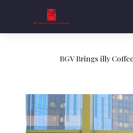
BGV Brings illy Coffe