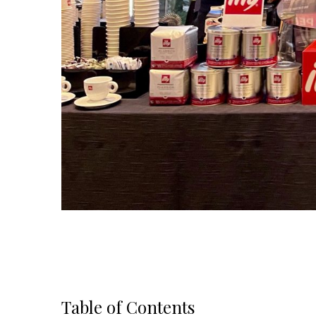
Table of Contents