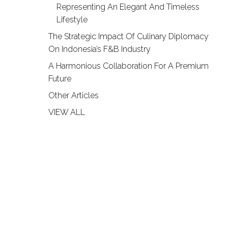
Representing An Elegant And Timeless
Lifestyle
The Strategic Impact Of Culinary Diplomacy
On Indonesia’s F&B Industry
A Harmonious Collaboration For A Premium
Future
Other Articles
VIEW ALL