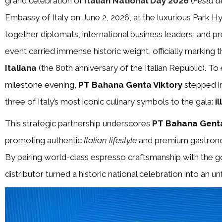
grand celebration of
Italian National Day 2026
(
Festa d
Embassy of Italy on June 2, 2026, at the luxurious Park Hy
together diplomats, international business leaders, and pr
event carried immense historic weight, officially marking 
Italiana
(the 80th anniversary of the Italian Republic). To
milestone evening,
PT Bahana Genta Viktory
stepped in
three of Italy’s most iconic culinary symbols to the gala:
i
This strategic partnership underscores
PT Bahana Genta
promoting authentic
Italian lifestyle
and premium gastronomy
By pairing world-class espresso craftsmanship with the go
distributor turned a historic national celebration into an u