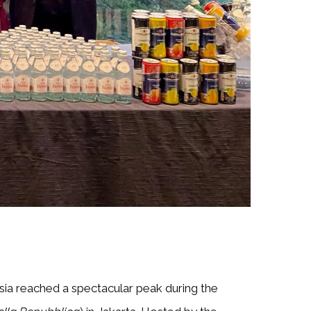
sia reached a spectacular peak during the