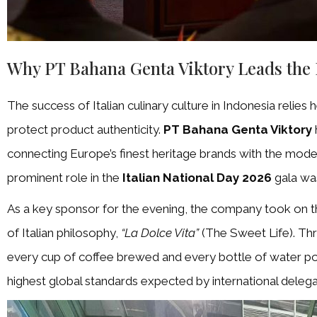
Why PT Bahana Genta Viktory Leads the
The success of Italian culinary culture in Indonesia relies 
protect product authenticity.
PT Bahana Genta Viktory
connecting Europe’s finest heritage brands with the mode
prominent role in the
Italian National Day 2026
gala was
As a key sponsor for the evening, the company took on th
of Italian philosophy,
“La Dolce Vita”
(The Sweet Life). Thr
every cup of coffee brewed and every bottle of water p
highest global standards expected by international delega