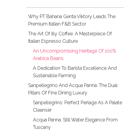
Why PT Bahana Genta Viktory Leads The
Premium Italian F&B Sector
The Art Of Illy Coffee: A Masterpiece Of
Italian Espresso Culture
An Uncompromising Heritage Of 100%
Arabica Beans
A Dedication To Barista Excellence And
Sustainable Farming
Sanpellegrino And Acqua Panna: The Dual
Pillars Of Fine Dining Luxury
Sanpellegrino: Perfect Perlage As A Palate
Cleanser
Acqua Panna: Still Water Elegance From
Tuscany