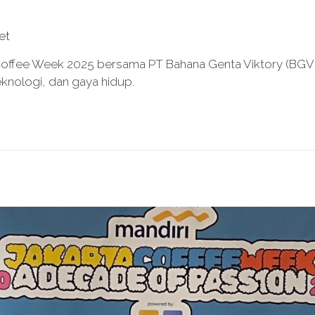
et
 Coffee Week 2025 bersama PT Bahana Genta Viktory (BGV) 
knologi, dan gaya hidup.