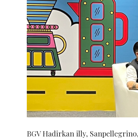
BGV Hadirkan illy, Sanpellegrino,