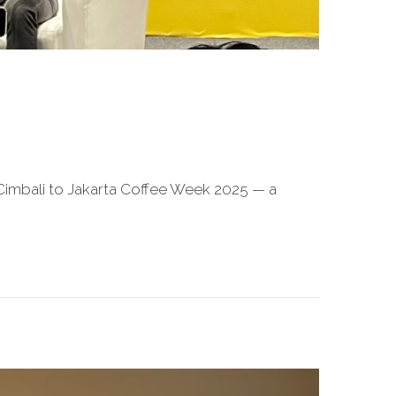
a Cimbali to Jakarta Coffee Week 2025 — a