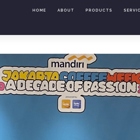
HOME
ABOUT
PRODUCTS
SERVI