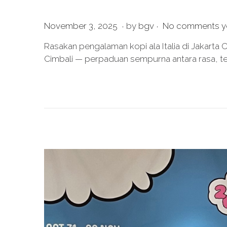
.
.
P
J
November 3, 2025
by
bgv
No comments y
o
u
Rasakan pengalaman kopi ala Italia di Jakarta
s
l
Cimbali — perpaduan sempurna antara rasa, te
t
y
e
2
d
0
o
,
n
2
0
2
6