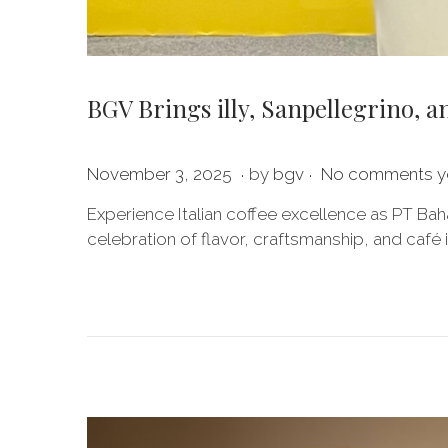
BGV Brings illy, Sanpellegrino, a
.
.
P
J
November 3, 2025
by
bgv
No comments y
o
u
Experience Italian coffee excellence as PT Bah
s
l
celebration of flavor, craftsmanship, and café 
t
y
e
2
d
0
o
,
n
2
0
2
6