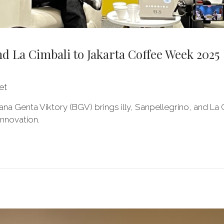
nd La Cimbali to Jakarta Coffee Week 2025
et
ana Genta Viktory (BGV) brings illy, Sanpellegrino, and L
innovation.