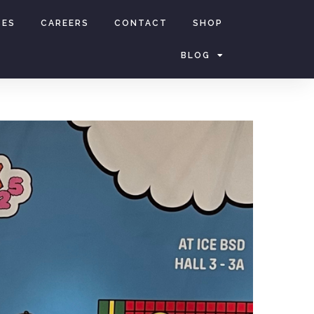
CES
CAREERS
CONTACT
SHOP
BLOG