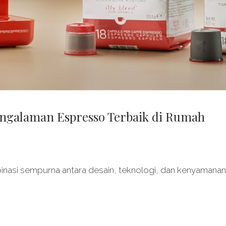
Pengalaman Espresso Terbaik di Rumah
nasi sempurna antara desain, teknologi, dan kenyamanan. 