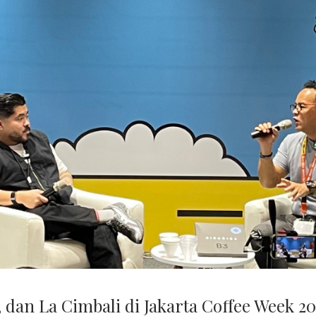
 dan La Cimbali di Jakarta Coffee Week 20