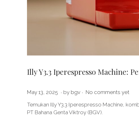
Illy Y3.3 Iperespresso Machine: 
.
.
P
M
May 13, 2025
by
bgv
No comments yet
o
a
Temukan Illy Y3.3 Iperespresso Machine, kombi
s
y
PT Bahana Genta Viktroy (BGV).
t
1
e
9
d
,
o
2