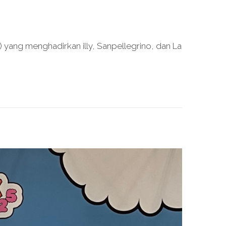
yang menghadirkan illy, Sanpellegrino, dan La