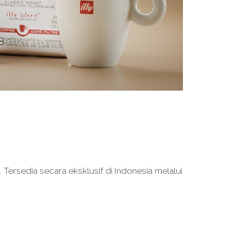
Tersedia secara eksklusif di Indonesia melalui