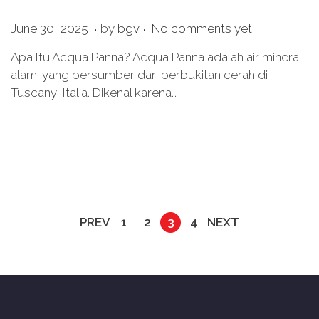
.
.
P
J
June 30, 2025
by
bgv
No comments yet
o
u
Apa Itu Acqua Panna? Acqua Panna adalah air mineral
s
n
alami yang bersumber dari perbukitan cerah di
t
e
Tuscany, Italia. Dikenal karena…
e
3
d
0
o
,
n
2
0
2
5
PREV
1
2
3
4
NEXT