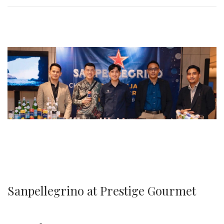
0
2
5
Sanpellegrino at Prestige Gourmet