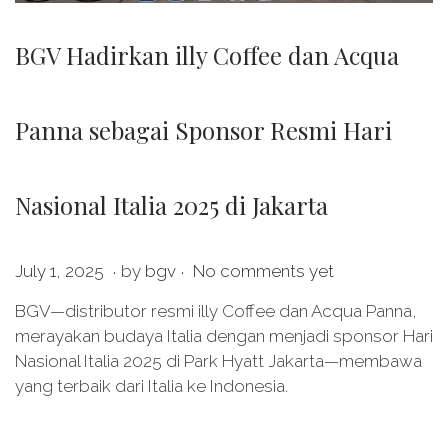
BGV Hadirkan illy Coffee dan Acqua
Panna sebagai Sponsor Resmi Hari
Nasional Italia 2025 di Jakarta
.
.
P
J
July 1, 2025
by
bgv
No comments yet
o
u
BGV—distributor resmi illy Coffee dan Acqua Panna,
s
l
merayakan budaya Italia dengan menjadi sponsor Hari
t
y
Nasional Italia 2025 di Park Hyatt Jakarta—membawa
e
1
yang terbaik dari Italia ke Indonesia.
d
1
o
,
n
2