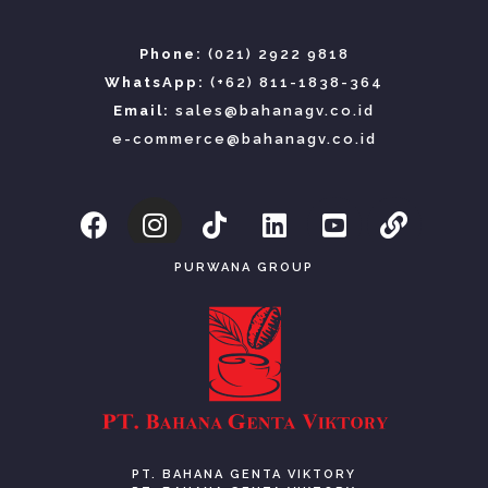
Phone:
(021) 2922 9818
WhatsApp:
(+62) 811-1838-364
Email:
sales@bahanagv.co.id
e-commerce@bahanagv.co.id
PURWANA GROUP
PT. BAHANA GENTA VIKTORY