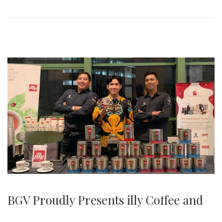
0
2
5
BGV Proudly Presents illy Coffee and