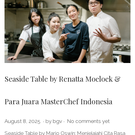
Seaside Table by Renatta Moeloek &
Para Juara MasterChef Indonesia
.
.
P
M
August 8, 2025
by
bgv
No comments yet
o
a
Seaside Table by Mario Oswin: Menjelajahi Cita Rasa