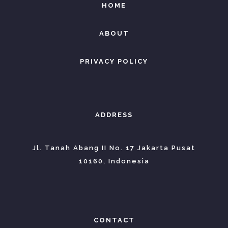
HOME
ABOUT
PRIVACY POLICY
ADDRESS
Jl. Tanah Abang II No. 17 Jakarta Pusat
10160, Indonesia
CONTACT