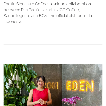
l
Pacific Signature Coffee, a unique collaboration
t
y
between Pan Pacific Jakarta, UCC Coffee,
e
2
Sanpellegrino, and BGV, the official distributor in
d
9
Indonesia.
o
,
n
2
0
2
5