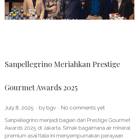
Sanpellegrino Meriahkan Prestige
Gourmet Awards 2025
.
.
P
O
July 8, 2025
by
bgv
No comments yet
o
c
Sanpellegrino menjadi bagian dari Prestige Gourmet
s
t
Awards 2025 di Jakarta. Simak bagaimana air mineral
t
o
premium asal Italia ini menyempurnakan perayaan
e
b