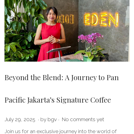
Beyond the Blend: A Journey to Pan
Pacific Jakarta’s Signature Coffee
.
.
P
J
July 29, 2025
by
bgv
No comments yet
o
u
Join us for an exclusive journey into the world of
s