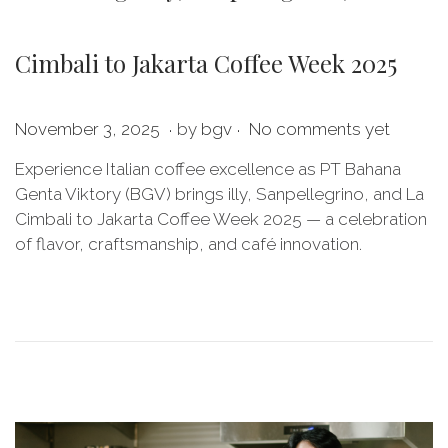
Cimbali to Jakarta Coffee Week 2025
.
.
P
J
November 3, 2025
by
bgv
No comments yet
o
u
Experience Italian coffee excellence as PT Bahana
s
l
Genta Viktory (BGV) brings illy, Sanpellegrino, and La
t
y
Cimbali to Jakarta Coffee Week 2025 — a celebration
e
2
of flavor, craftsmanship, and café innovation.
d
0
o
,
n
2
0
2
6