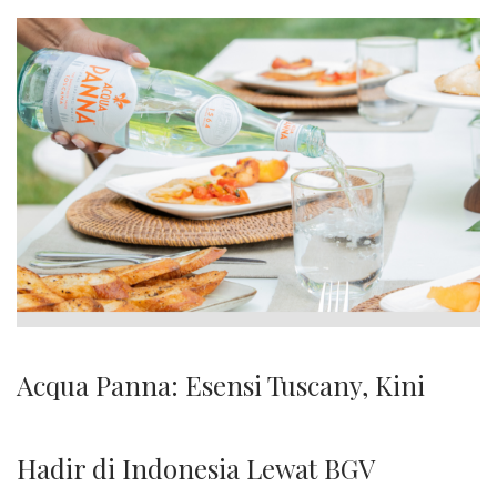
Acqua Panna: Esensi Tuscany, Kini
Hadir di Indonesia Lewat BGV