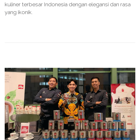
kuliner terbesar Indonesia dengan elegansi dan rasa
d
e
yang ikonik.
o
r
n
2
8
,
2
0
2
5