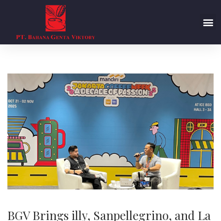
BGV Brings illy, Sanpellegrino, and La