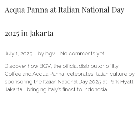
Acqua Panna at Italian National Day
2025 in Jakarta
.
.
P
J
July 1, 2025
by
bgv
No comments yet
o
u
Discover how BGV, the official distributor of illy
s
l
Coffee and Acqua Panna, celebrates Italian culture by
t
y
sponsoring the Italian National Day 2025 at Park Hyatt
e
1
Jakarta—bringing Italy’s finest to Indonesia.
d
1
o
,
n
2
0
2
5