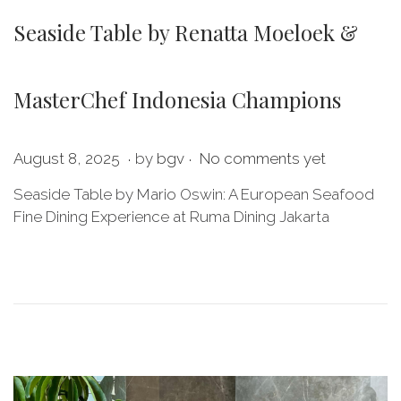
Seaside Table by Renatta Moeloek &
MasterChef Indonesia Champions
.
.
P
M
August 8, 2025
by
bgv
No comments yet
o
a
Seaside Table by Mario Oswin: A European Seafood
s
y
Fine Dining Experience at Ruma Dining Jakarta
t
2
e
8
d
,
o
2
n
0
2
6