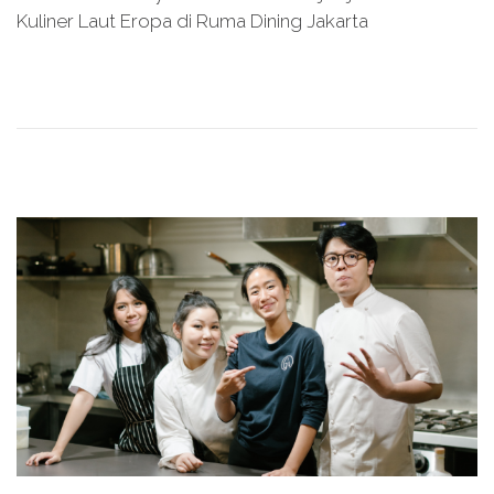
s
y
Kuliner Laut Eropa di Ruma Dining Jakarta
t
2
e
8
d
,
o
2
n
0
2
6