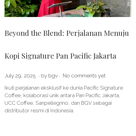
Beyond the Blend: Perjalanan Menuju
Kopi Signature Pan Pacific Jakarta
.
.
P
J
July 29, 2025
by
bgv
No comments yet
o
u
Ikuti perjalanan eksklusif ke dunia Pacific Signature
s
l
Coffee, kolaborasi unik antara Pan Pacific Jakarta,
t
y
UCC Coffee, Sanpellegrino, dan BGV sebagai
e
2
distributor resmi di Indonesia.
d
9
o
,
n
2