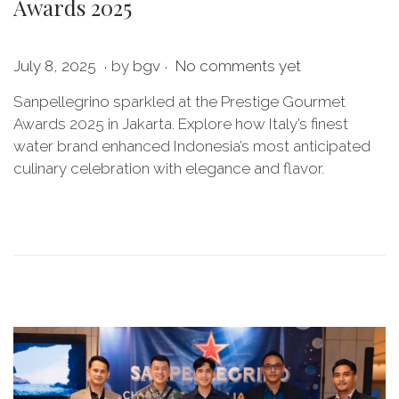
Awards 2025
.
.
P
O
July 8, 2025
by
bgv
No comments yet
o
c
Sanpellegrino sparkled at the Prestige Gourmet
s
t
Awards 2025 in Jakarta. Explore how Italy’s finest
t
o
water brand enhanced Indonesia’s most anticipated
e
b
culinary celebration with elegance and flavor.
d
e
o
r
n
2
8
,
2
0
2
5