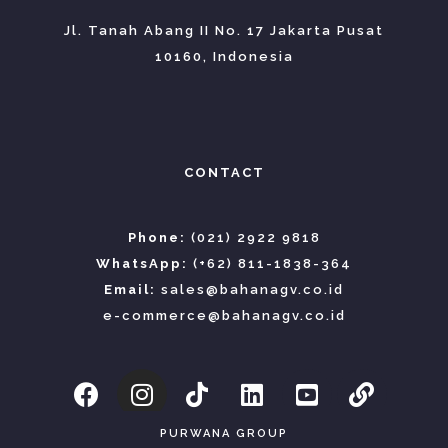
Jl. Tanah Abang II No. 17 Jakarta Pusat
10160, Indonesia
CONTACT
Phone:
(021) 2922 9818
WhatsApp:
(+62) 811-1838-364
Email:
sales@bahanagv.co.id
e-commerce@bahanagv.co.id
PURWANA GROUP