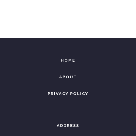
e
8
d
,
o
2
n
0
2
6
HOME
ABOUT
PRIVACY POLICY
ADDRESS