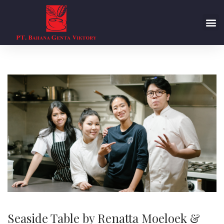
Seaside Table by Renatta Moeloek &