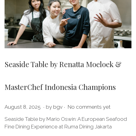
Seaside Table by Renatta Moeloek &
MasterChef Indonesia Champions
.
.
P
M
August 8, 2025
by
bgv
No comments yet
o
a
Seaside Table by Mario Oswin: A European Seafood
s
y
Fine Dining Experience at Ruma Dining Jakarta
t
2