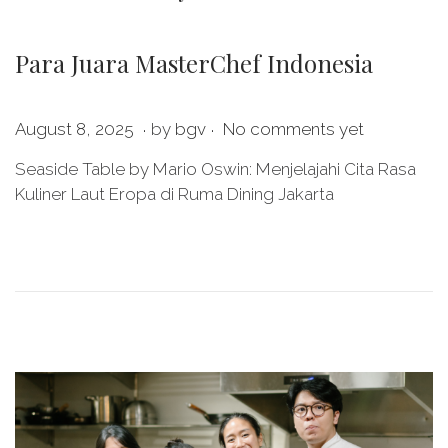
Para Juara MasterChef Indonesia
.
.
P
M
August 8, 2025
by
bgv
No comments yet
o
a
Seaside Table by Mario Oswin: Menjelajahi Cita Rasa
s
y
Kuliner Laut Eropa di Ruma Dining Jakarta
t
2
e
8
d
,
o
2
n
0
2
6