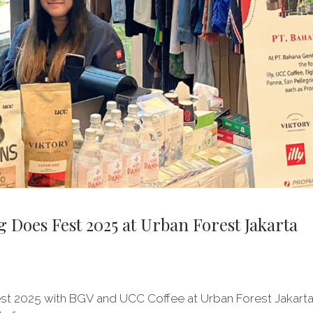
Does Fest 2025 at Urban Forest Jakarta
st 2025 with BGV and UCC Coffee at Urban Forest Jakarta! 