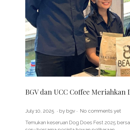
BGV dan UCC Coffee Meriahkan Do
.
.
P
J
July 10, 2025
by
bgv
No comments yet
o
u
Temukan keseruan Dog Does Fest 2025 bersa
s
l
seru bersama pecinta hewan peliharaan.