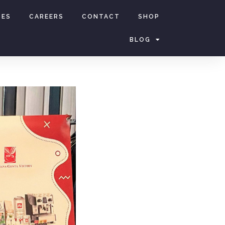
CES
CAREERS
CONTACT
SHOP
BLOG