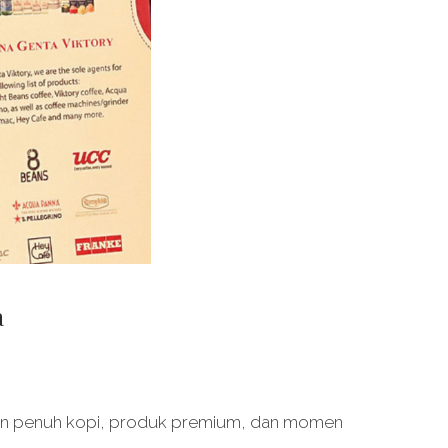
a
an penuh kopi, produk premium, dan momen