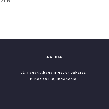
y fun.
ADDRESS
Jl. Tanah Abang II No. 17 Jakarta
Pusat 10160, Indonesia