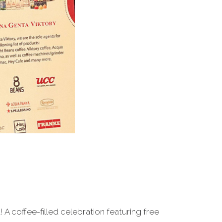
A coffee-filled celebration featuring free