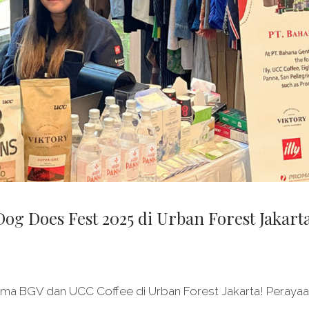
g Does Fest 2025 di Urban Forest Jakart
ma BGV dan UCC Coffee di Urban Forest Jakarta! Peraya