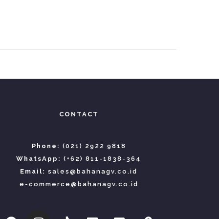
CONTACT
Phone:
(021) 2922 9818
WhatsApp:
(+62) 811-1838-364
Email:
sales@bahanagv.co.id
e-commerce@bahanagv.co.id