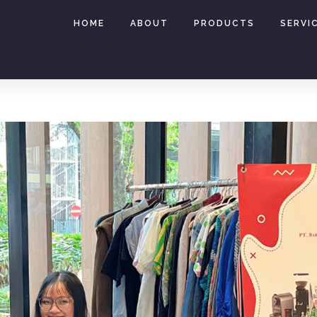
HOME
ABOUT
PRODUCTS
SERVI