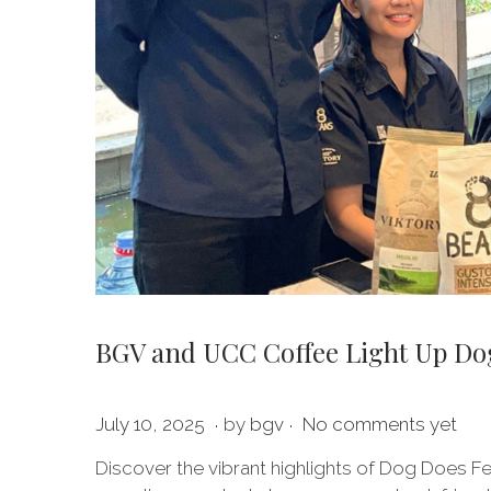
BGV and UCC Coffee Light Up Dog 
.
.
P
J
July 10, 2025
by
bgv
No comments yet
o
u
Discover the vibrant highlights of Dog Does Fe
s
l