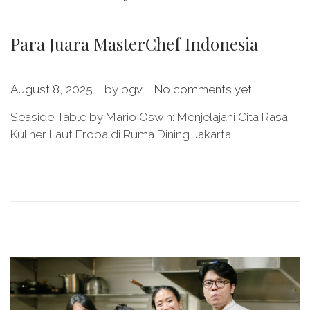
Para Juara MasterChef Indonesia
.
.
P
M
August 8, 2025
by
bgv
No comments yet
o
a
Seaside Table by Mario Oswin: Menjelajahi Cita Rasa
s
y
Kuliner Laut Eropa di Ruma Dining Jakarta
t
2
e
8
d
,
o
2
n
0
2
6