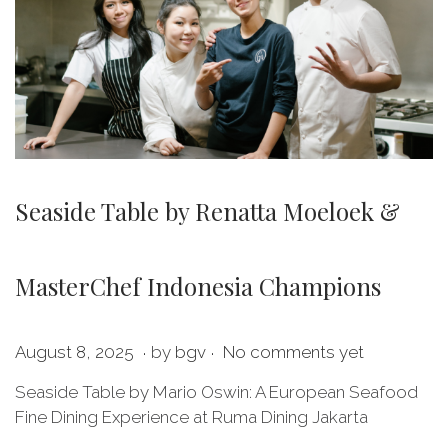
Seaside Table by Renatta Moeloek &
MasterChef Indonesia Champions
.
.
P
M
August 8, 2025
by
bgv
No comments yet
o
a
Seaside Table by Mario Oswin: A European Seafood
s
y
Fine Dining Experience at Ruma Dining Jakarta
t
2