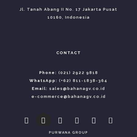
Jl. Tanah Abang II No. 17 Jakarta Pusat
10160, Indonesia
CONTACT
Phone:
(021) 2922 9818
WhatsApp:
(+62) 811-1838-364
Email:
sales@bahanagv.co.id
e-commerce@bahanagv.co.id
PURWANA GROUP