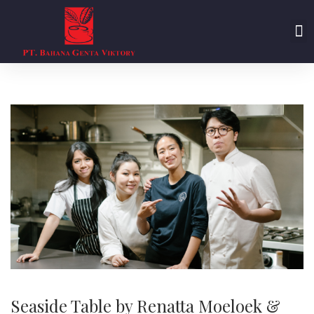
Seaside Table by Renatta Moeloek &