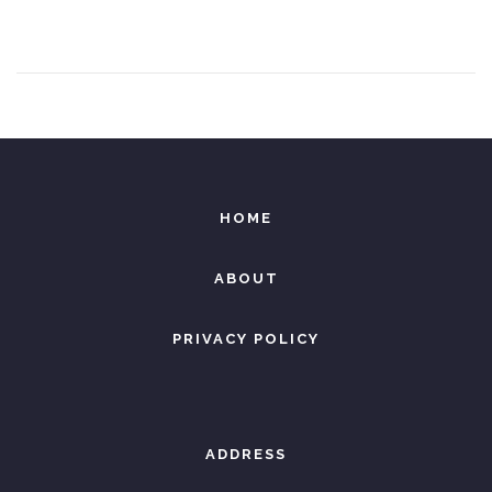
e
8
d
,
o
2
n
0
2
6
HOME
ABOUT
PRIVACY POLICY
ADDRESS